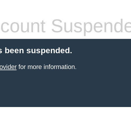
count Suspend
s been suspended.
ovider
for more information.