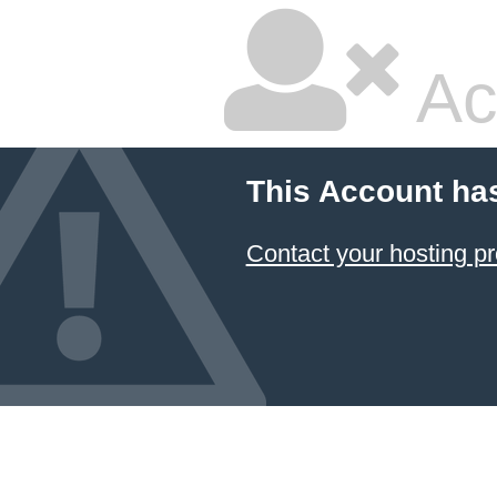
Ac
This Account ha
Contact your hosting pr